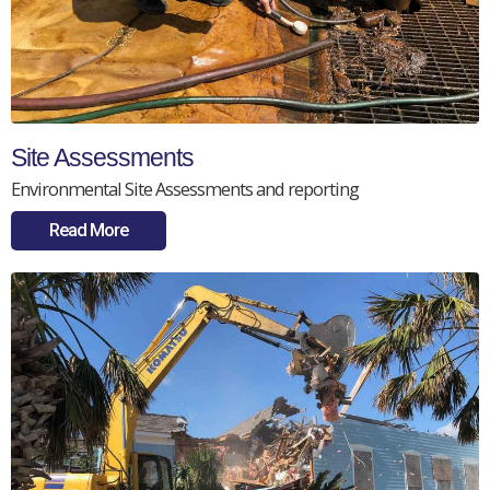
Site Assessments
Environmental Site Assessments and reporting
Read More