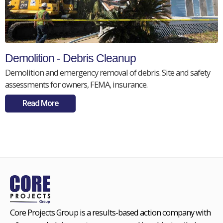
Demolition - Debris Cleanup
Demolition and emergency removal of debris. Site and safety
assessments for owners, FEMA, insurance.
Read More
Core Projects Group is a results-based action company with