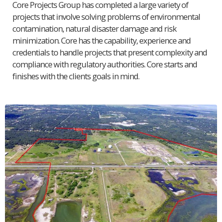
Core Projects Group has completed a large variety of
projects that involve solving problems of environmental
contamination, natural disaster damage and risk
minimization. Core has the capability, experience and
credentials to handle projects that present complexity and
compliance with regulatory authorities. Core starts and
finishes with the clients goals in mind.