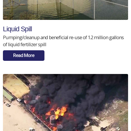
Liquid Spill
Pumping/cleanup and beneficial re-use of 1.2 million gallons
of liquid fertilizer spill
Read More