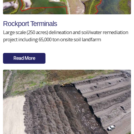
Rockport Terminals
Large scale (250 acres) delineation and soil/water remediation
project including 65,000 ton onsite soil landfarm
Read More