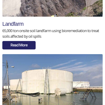
Landfarm
65,000 ton onsite soil landfarm using bioremediation to treat
soils affected by oil spills
Read More