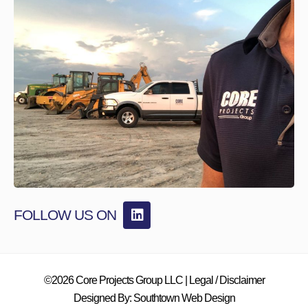
FOLLOW US ON
©2026 Core Projects Group LLC |
Legal / Disclaimer
Designed By:
Southtown Web Design