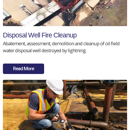
Disposal Well Fire Cleanup
Abatement, assessment, demolition and cleanup of oil field
water disposal well destroyed by lightning.
Read More