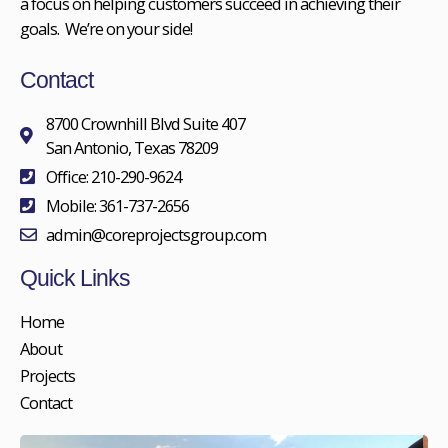
a focus on helping customers succeed in achieving their
goals. We’re on your side!
Contact
8700 Crownhill Blvd Suite 407
San Antonio, Texas 78209
Office: 210-290-9624
Mobile: 361-737-2656
admin@coreprojectsgroup.com
Quick Links
Home
About
Projects
Contact