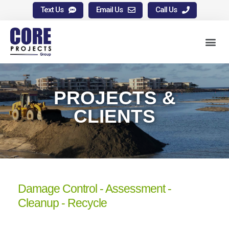
Text Us
Email Us
Call Us
PROJECTS &
CLIENTS
Damage Control - Assessment -
Cleanup - Recycle